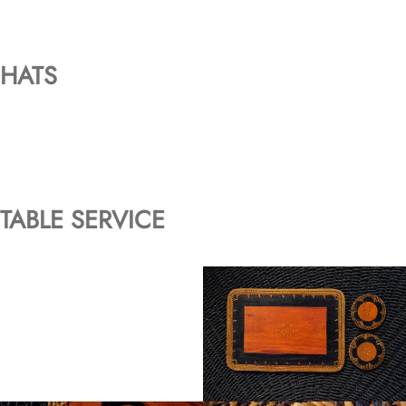
HATS
TABLE SERVICE