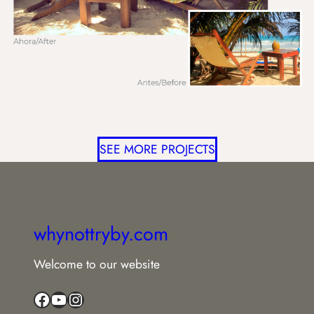
SEE MORE PROJECTS
whynottryby.com
Welcome to our website
Facebook
YouTube
Instagram