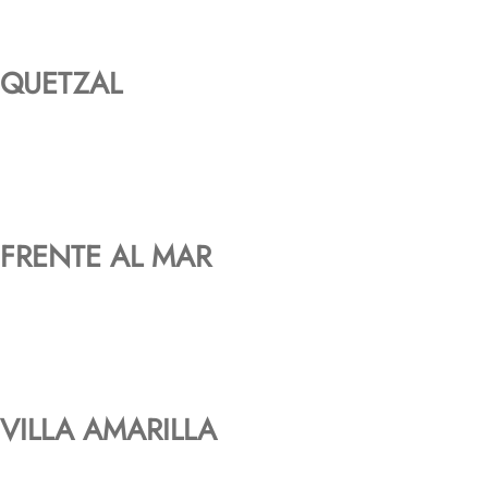
QUETZAL
FRENTE AL MAR
VILLA AMARILLA