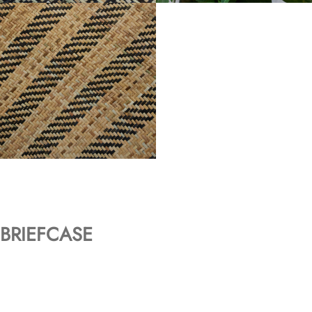
BRIEFCASE