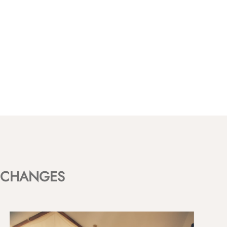
CHANGES