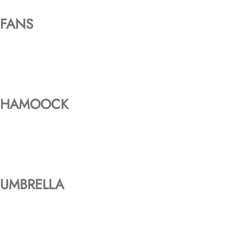
FANS
HAMOOCK
UMBRELLA