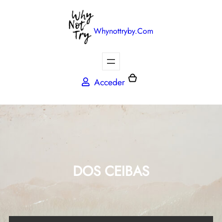
Whynottryby.com
Acceder
DOS CEIBAS