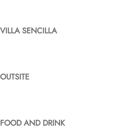
VILLA SENCILLA
OUTSITE
FOOD AND DRINK