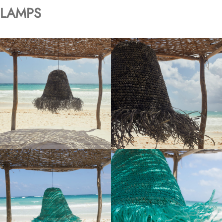
LAMPS