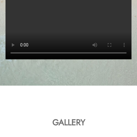
GALLERY