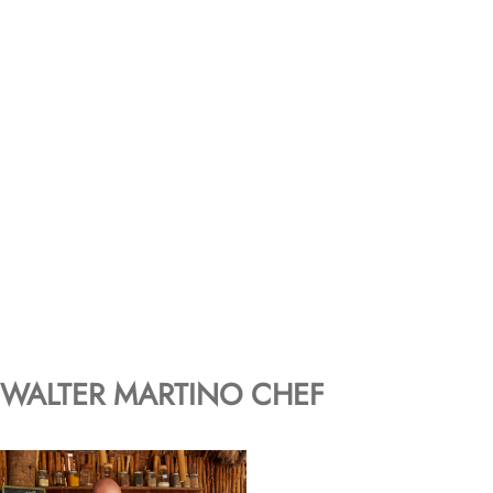
WALTER MARTINO CHEF